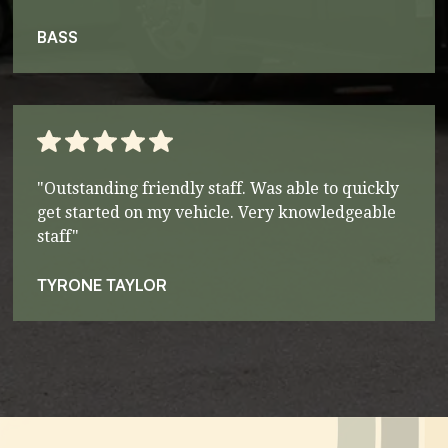
BASS
"Outstanding friendly staff. Was able to quickly
get started on my vehicle. Very knowledgeable
staff"
TYRONE TAYLOR