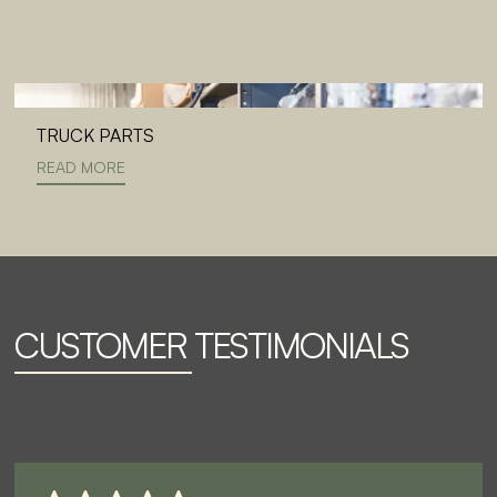
TRUCK PARTS
READ MORE
CUSTOMER TESTIMONIALS