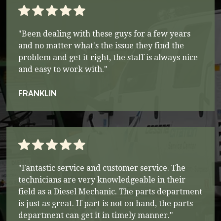
"Been dealing with these guys for a few years
and no matter what's the issue they find the
problem and get it right, the staff is always nice
and easy to work with."
FRANKLIN
"Fantastic service and customer service. The
technicians are very knowledgeable in their
field as a Diesel Mechanic. The parts department
is just as great. If part is not on hand, the parts
department can get it in timely manner."