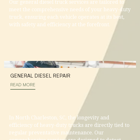
Our general diesel truck services are tailored to
meet the comprehensive needs of your heavy-duty
truck, ensuring each vehicle operates at its best,
with safety and efficiency at the forefront.
GENERAL DIESEL REPAIR
READ MORE
In North Charleston, SC, the longevity and
efficiency of heavy-duty trucks are directly tied to
regular preventative maintenance. Our