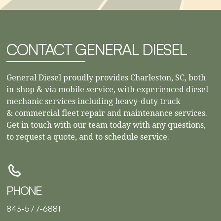
CONTACT GENERAL DIESEL
General Diesel proudly provides Charleston, SC, both
in-shop & via mobile service, with experienced diesel
mechanic services including heavy-duty truck
& commercial fleet repair and maintenance services.
Get in touch with our team today with any questions,
to request a quote, and to schedule service.
PHONE
843-577-6881