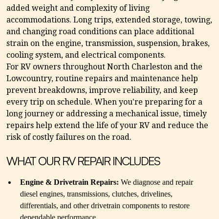
added weight and complexity of living
accommodations. Long trips, extended storage, towing,
and changing road conditions can place additional
strain on the engine, transmission, suspension, brakes,
cooling system, and electrical components.
For RV owners throughout North Charleston and the
Lowcountry, routine repairs and maintenance help
prevent breakdowns, improve reliability, and keep
every trip on schedule. When you're preparing for a
long journey or addressing a mechanical issue, timely
repairs help extend the life of your RV and reduce the
risk of costly failures on the road.
WHAT OUR RV REPAIR INCLUDES
Engine & Drivetrain Repairs:
We diagnose and repair
diesel engines, transmissions, clutches, drivelines,
differentials, and other drivetrain components to restore
dependable performance.