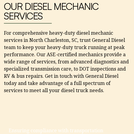
OUR DIESEL MECHANIC
SERVICES
For comprehensive heavy-duty diesel mechanic
services in North Charleston, SC, trust General Diesel
team to keep your heavy-duty truck running at peak
performance. Our ASE-certified mechanics provide a
wide range of services, from advanced diagnostics and
specialized transmission care, to DOT inspections and
RV & bus repairs. Get in touch with General Diesel
today and take advantage of a full spectrum of
services to meet all your diesel truck needs.
Ensuring compliance with transportation