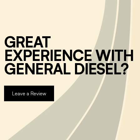
GREAT
EXPERIENCE WITH
GENERAL DIESEL?
Leave a Review