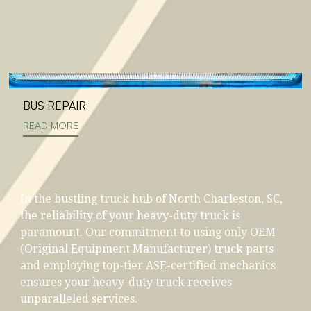
BUS REPAIR
READ MORE
In the bustling truck hub of North Charleston, SC,
the reliability of your heavy-duty truck is
paramount. Our commitment to using only OEM
(Original Equipment Manufacturer) truck parts
and employing top-tier ASE-certified mechanics
ensures your heavy-duty truck receives
unparalleled services.