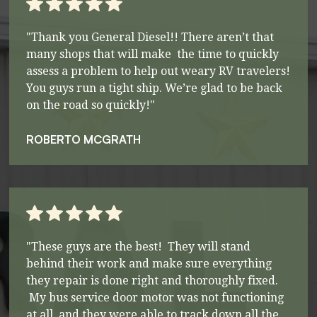
"Thank you General Diesel!! There aren’t that
many shops that will make the time to quickly
assess a problem to help out weary RV travelers!
You guys run a tight ship. We’re glad to be back
on the road so quickly!"
ROBERTO MCGRATH
"These guys are the best! They will stand
behind their work and make sure everything
they repair is done right and thoroughly fixed.
My bus service door motor was not functioning
at all, and they were able to track down all the