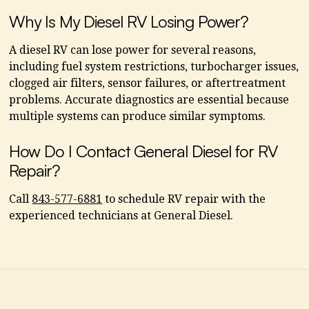
Why Is My Diesel RV Losing Power?
A diesel RV can lose power for several reasons,
including fuel system restrictions, turbocharger issues,
clogged air filters, sensor failures, or aftertreatment
problems. Accurate diagnostics are essential because
multiple systems can produce similar symptoms.
How Do I Contact General Diesel for RV
Repair?
Call
843-577-6881
to schedule RV repair with the
experienced technicians at General Diesel.