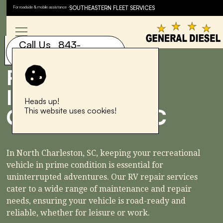
For roadside & mobile assistance -
SOUTHEASTERN FLEET SERVICES
Speak to a service advisor
now.
Call Us 843-
843-577-6881
577-6881
RV REPAIR
IN NORTH
Heads up!
CHARLESTON, SC
This website uses cookies!
In North Charleston, SC, keeping your recreational
vehicle in prime condition is essential for
uninterrupted adventures. Our RV repair services
cater to a wide range of maintenance and repair
needs, ensuring your vehicle is road-ready and
reliable, whether for leisure or work.