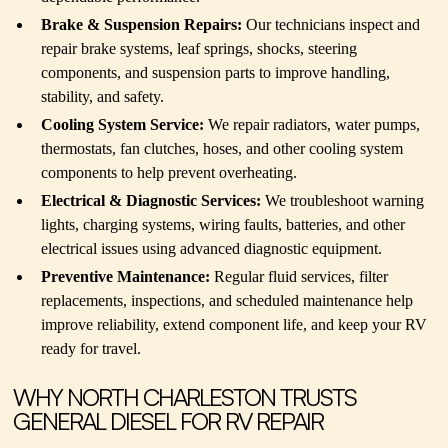
Brake & Suspension Repairs:
Our technicians inspect and
repair brake systems, leaf springs, shocks, steering
components, and suspension parts to improve handling,
stability, and safety.
Cooling System Service:
We repair radiators, water pumps,
thermostats, fan clutches, hoses, and other cooling system
components to help prevent overheating.
Electrical & Diagnostic Services:
We troubleshoot warning
lights, charging systems, wiring faults, batteries, and other
electrical issues using advanced diagnostic equipment.
Preventive Maintenance:
Regular fluid services, filter
replacements, inspections, and scheduled maintenance help
improve reliability, extend component life, and keep your RV
ready for travel.
WHY NORTH CHARLESTON TRUSTS
GENERAL DIESEL FOR RV REPAIR