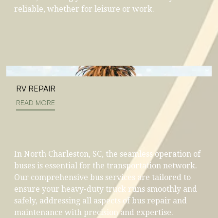
reliable, whether for leisure or work.
RV REPAIR
READ MORE
In North Charleston, SC, the seamless operation of
buses is essential for the transportation network.
Our comprehensive bus services are tailored to
ensure your heavy-duty truck runs smoothly and
safely, addressing all aspects of bus repair and
maintenance with precision and expertise.