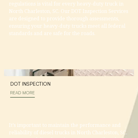
regulations is vital for every heavy-duty truck in
North Charleston, SC. Our DOT Inspection Services
are designed to provide thorough assessments,
ensuring your heavy-duty trucks meet all federal
standards and are safe for the roads.
DOT INSPECTION
READ MORE
It’s important to maintain the performance and
reliability of diesel trucks in North Charleston, SC.