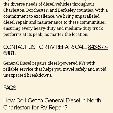
the diverse needs of diesel vehicles throughout
Charleston, Dorchester, and Berkeley counties. With a
commitment to excellence, we bring unparalleled
diesel repair and maintenance to these communities,
ensuring every heavy-duty and medium-duty truck
performs at its peak, no matter the location.
CONTACT US FOR RV REPAIR: CALL
843-577-
!
6881
General Diesel repairs diesel-powered RVs with
reliable service that helps you travel safely and avoid
unexpected breakdowns.
FAQS
How Do I Get to General Diesel in North
Charleston for RV Repair?