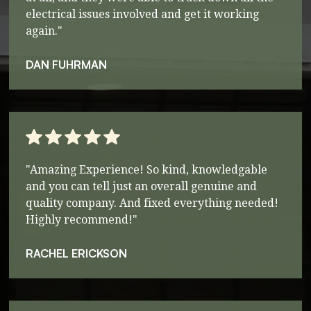
electrical issues involved and get it working
again."
DAN FUHRMAN
"Amazing Experience! So kind, knowledgable
and you can tell just an overall genuine and
quality company. And fixed everything needed!
Highly recommend!"
RACHEL ERICKSON