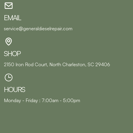
EMAIL
service@generaldieselrepair.com
SHOP
2150 Iron Rod Court, North Charleston, SC 29406
HOURS
Monday - Friday : 7:00am - 5:00pm