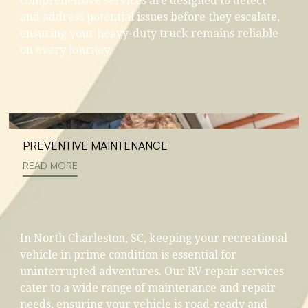
comprehensive services are designed to detect
and address potential issues before they escalate,
ensuring your heavy-duty truck remains reliable
on every journey.
PREVENTIVE MAINTENANCE
READ MORE
In North Charleston, SC, keeping your recreational
vehicle in prime condition is essential for
uninterrupted adventures. Our RV repair services
cater to a wide range of maintenance and repair
needs, ensuring your vehicle is road-ready and