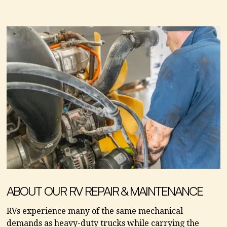
ABOUT OUR RV REPAIR & MAINTENANCE
RVs experience many of the same mechanical
demands as heavy-duty trucks while carrying the