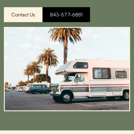
Contact Us
843-577-6881