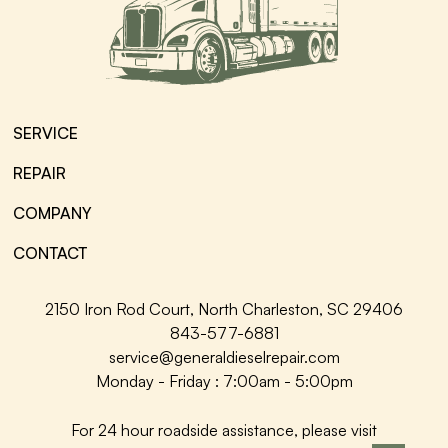
SERVICE
REPAIR
COMPANY
CONTACT
2150 Iron Rod Court, North Charleston, SC 29406
843-577-6881
service@generaldieselrepair.com
Monday - Friday : 7:00am - 5:00pm
For 24 hour roadside assistance, please visit