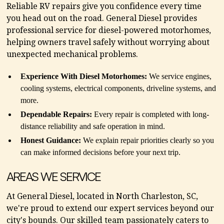
Reliable RV repairs give you confidence every time
you head out on the road. General Diesel provides
professional service for diesel-powered motorhomes,
helping owners travel safely without worrying about
unexpected mechanical problems.
Experience With Diesel Motorhomes:
We service engines,
cooling systems, electrical components, driveline systems, and
more.
Dependable Repairs:
Every repair is completed with long-
distance reliability and safe operation in mind.
Honest Guidance:
We explain repair priorities clearly so you
can make informed decisions before your next trip.
AREAS WE SERVICE
At General Diesel, located in North Charleston, SC,
we're proud to extend our expert services beyond our
city's bounds. Our skilled team passionately caters to