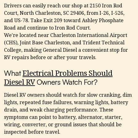
Drivers can easily reach our shop at 2150 Iron Rod
Court, North Charleston, SC 29406, from I-26, I-526,
and US-78. Take Exit 209 toward Ashley Phosphate
Road and continue to Iron Rod Court.
We're located near Charleston International Airport
(CHS), Joint Base Charleston, and Trident Technical
College, making General Diesel a convenient stop for
RV repairs before or after your travels.
What
Electrical Problems Should
Owners Watch For?
Diesel RV
Diesel RV owners should watch for slow cranking, dim
lights, repeated fuse failures, warning lights, battery
drain, and weak charging performance. These
symptoms can point to battery, alternator, starter,
wiring, converter, or ground issues that should be
inspected before travel.