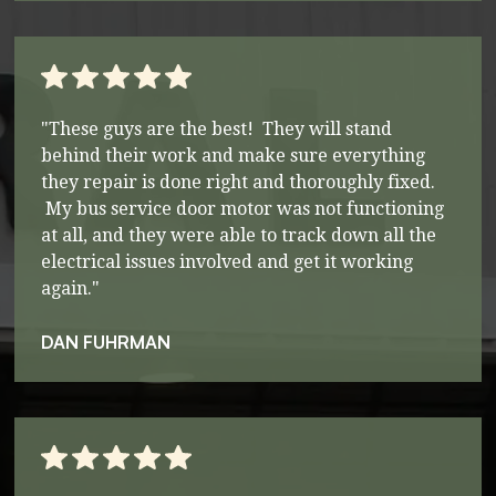
"These guys are the best! They will stand
behind their work and make sure everything
they repair is done right and thoroughly fixed.
My bus service door motor was not functioning
at all, and they were able to track down all the
electrical issues involved and get it working
again."
DAN FUHRMAN