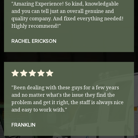
"Amazing Experience! So kind, knowledgable
and you can tell just an overall genuine and
quality company. And fixed everything needed!
Highly recommend!"
RACHEL ERICKSON
"Been dealing with these guys for a few years
and no matter what's the issue they find the
problem and get it right, the staff is always nice
and easy to work with."
FRANKLIN