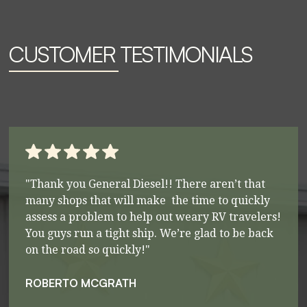
CUSTOMER TESTIMONIALS
"Thank you General Diesel!! There aren’t that
many shops that will make the time to quickly
assess a problem to help out weary RV travelers!
You guys run a tight ship. We’re glad to be back
on the road so quickly!"
ROBERTO MCGRATH