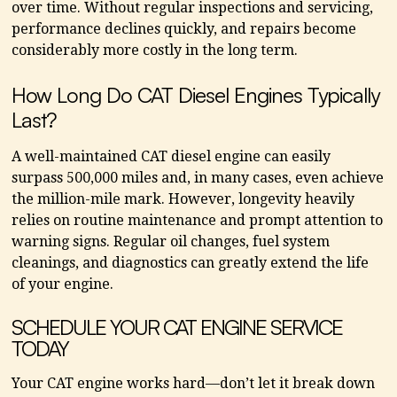
over time. Without regular inspections and servicing,
performance declines quickly, and repairs become
considerably more costly in the long term.
How Long Do CAT Diesel Engines Typically
Last?
A well-maintained CAT diesel engine can easily
surpass 500,000 miles and, in many cases, even achieve
the million-mile mark. However, longevity heavily
relies on routine maintenance and prompt attention to
warning signs. Regular oil changes, fuel system
cleanings, and diagnostics can greatly extend the life
of your engine.
SCHEDULE YOUR CAT ENGINE SERVICE
TODAY
Your CAT engine works hard—don’t let it break down