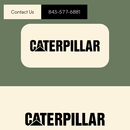
Contact Us
843-577-6881