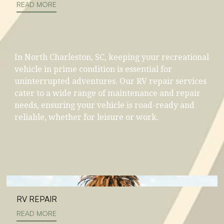
READ MORE
In North Charleston, SC, keeping your recreational
vehicle in prime condition is essential for
uninterrupted adventures. Our RV repair services
cater to a wide range of maintenance and repair
needs, ensuring your vehicle is road-ready and
reliable, whether for leisure or work.
RV REPAIR
READ MORE