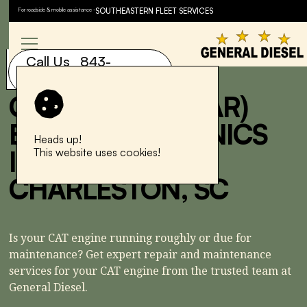
For roadside & mobile assistance -
SOUTHEASTERN FLEET SERVICES
Speak to a service advisor
now.
Call Us 843-
843-577-6881
577-6881
CAT (CATERPILLAR)
ENGINE MECHANICS
Heads up!
IN NORTH
This website uses cookies!
CHARLESTON, SC
Is your CAT engine running roughly or due for
maintenance? Get expert repair and maintenance
services for your CAT engine from the trusted team at
General Diesel.