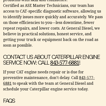
Certified as ASE Master Technicians, our team has
access to CAT-specific diagnostic software, allowing us
to identify issues more quickly and accurately. We pass
on those efficiencies to you—less downtime, fewer
repeat repairs, and lower costs. At General Diesel, we
believe in practical solutions, honest service, and
getting your truck or equipment back on the road as
soon as possible.
CONTACT US ABOUT CATERPILLAR ENGINE
SERVICE NOW: CALL
!
843-577-6881
If your CAT engine needs repair or is due for
preventive maintenance, don’t delay. Call
843-577-
6881
to speak with the team at General Diesel and
schedule your Caterpillar engine service today.
FAQS