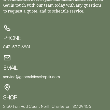
Get in touch with our team today with any questions,
to request a quote, and to schedule service.
PHONE
843-577-6881
EMAIL
service@generaldieselrepair.com
SHOP
2150 Iron Rod Court, North Charleston, SC 29406