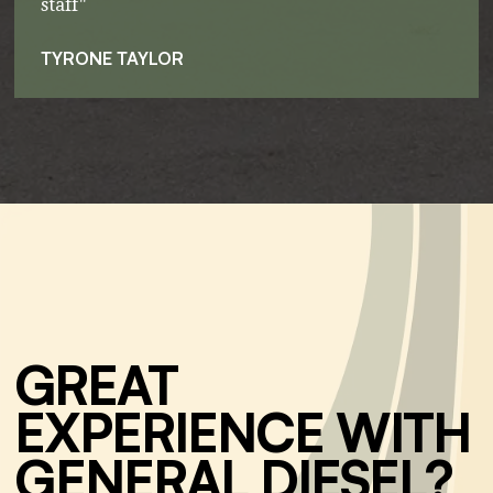
staff"
TYRONE TAYLOR
GREAT
EXPERIENCE WITH
GENERAL DIESEL?