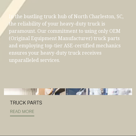
In the bustling truck hub of North Charleston, SC,
the reliability of your heavy-duty truck is
paramount. Our commitment to using only OEM
(Original Equipment Manufacturer) truck parts
and employing top-tier ASE-certified mechanics
ensures your heavy-duty truck receives
unparalleled services.
TRUCK PARTS
READ MORE