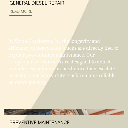
GENERAL DIESEL REPAIR
READ MORE
In North Charleston, SC, the longevity and
efficiency of heavy-duty trucks are directly tied to
regular preventative maintenance. Our
comprehensive services are designed to detect
and address potential issues before they escalate,
ensuring your heavy-duty truck remains reliable
on every journey.
PREVENTIVE MAINTENANCE