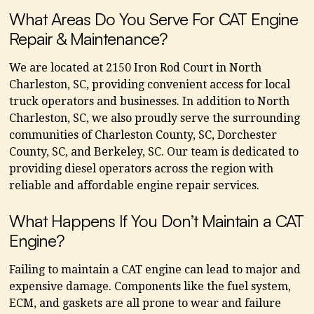
What Areas Do You Serve For CAT Engine
Repair & Maintenance?
We are located at 2150 Iron Rod Court in North
Charleston, SC, providing convenient access for local
truck operators and businesses. In addition to North
Charleston, SC, we also proudly serve the surrounding
communities of Charleston County, SC, Dorchester
County, SC, and Berkeley, SC. Our team is dedicated to
providing diesel operators across the region with
reliable and affordable engine repair services.
What Happens If You Don’t Maintain a CAT
Engine?
Failing to maintain a CAT engine can lead to major and
expensive damage. Components like the fuel system,
ECM, and gaskets are all prone to wear and failure