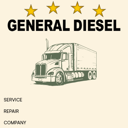
SERVICE
REPAIR
COMPANY