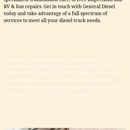
RV & bus repairs. Get in touch with General Diesel
today and take advantage of a full spectrum of
services to meet all your diesel truck needs.
Ensuring compliance with transportation
regulations is vital for every heavy-duty truck in
North Charleston, SC. Our DOT Inspection Services
are designed to provide thorough assessments,
ensuring your heavy-duty trucks meet all federal
standards and are safe for the roads.