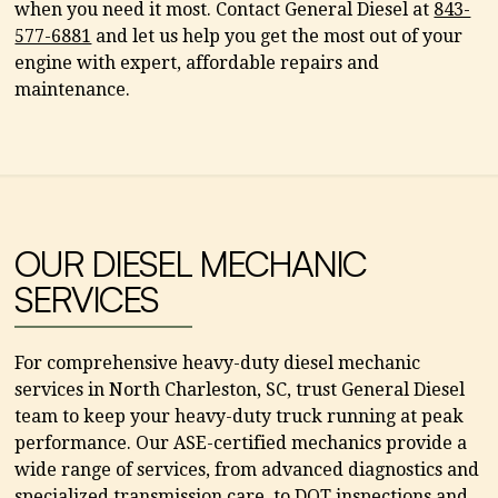
when you need it most. Contact General Diesel at
843-
577-6881
and let us help you get the most out of your
engine with expert, affordable repairs and
maintenance.
OUR DIESEL MECHANIC
SERVICES
For comprehensive heavy-duty diesel mechanic
services in North Charleston, SC, trust General Diesel
team to keep your heavy-duty truck running at peak
performance. Our ASE-certified mechanics provide a
wide range of services, from advanced diagnostics and
specialized transmission care, to DOT inspections and