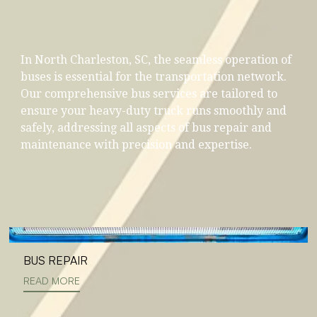
In North Charleston, SC, the seamless operation of
buses is essential for the transportation network.
Our comprehensive bus services are tailored to
ensure your heavy-duty truck runs smoothly and
safely, addressing all aspects of bus repair and
maintenance with precision and expertise.
BUS REPAIR
READ MORE