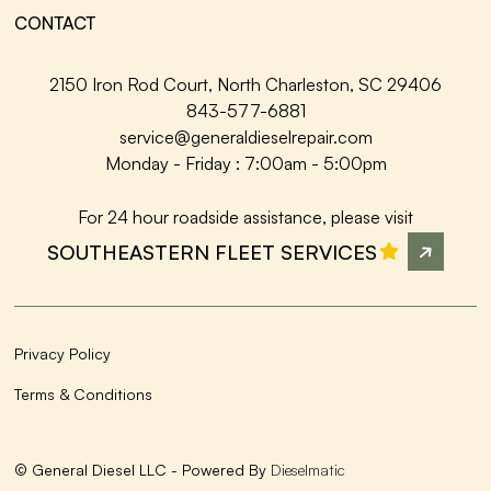
CONTACT
2150 Iron Rod Court, North Charleston, SC 29406
843-577-6881
service@generaldieselrepair.com
Monday - Friday : 7:00am - 5:00pm
For 24 hour roadside assistance, please visit
SOUTHEASTERN FLEET SERVICES
Privacy Policy
Terms & Conditions
© General Diesel LLC - Powered By
Dieselmatic