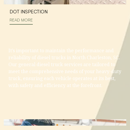
DOT INSPECTION
READ MORE
It’s important to maintain the performance and
reliability of diesel trucks in North Charleston, SC.
Our general diesel truck services are tailored to
meet the comprehensive needs of your heavy-duty
truck, ensuring each vehicle operates at its best,
with safety and efficiency at the forefront.