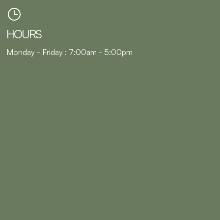
HOURS
Monday - Friday : 7:00am - 5:00pm