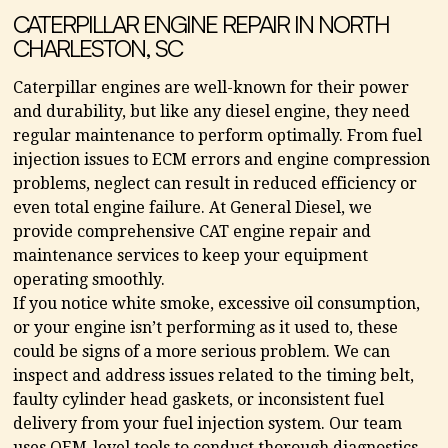
CATERPILLAR ENGINE REPAIR IN NORTH
CHARLESTON, SC
Caterpillar engines are well-known for their power
and durability, but like any diesel engine, they need
regular maintenance to perform optimally. From fuel
injection issues to ECM errors and engine compression
problems, neglect can result in reduced efficiency or
even total engine failure. At General Diesel, we
provide comprehensive CAT engine repair and
maintenance services to keep your equipment
operating smoothly.
If you notice white smoke, excessive oil consumption,
or your engine isn’t performing as it used to, these
could be signs of a more serious problem. We can
inspect and address issues related to the timing belt,
faulty cylinder head gaskets, or inconsistent fuel
delivery from your fuel injection system. Our team
uses OEM-level tools to conduct thorough diagnostics,