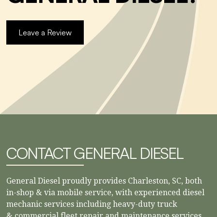
Leave a Review
CONTACT GENERAL DIESEL
General Diesel proudly provides Charleston, SC, both
in-shop & via mobile service, with experienced diesel
mechanic services including heavy-duty truck
& commercial fleet repair and maintenance services.