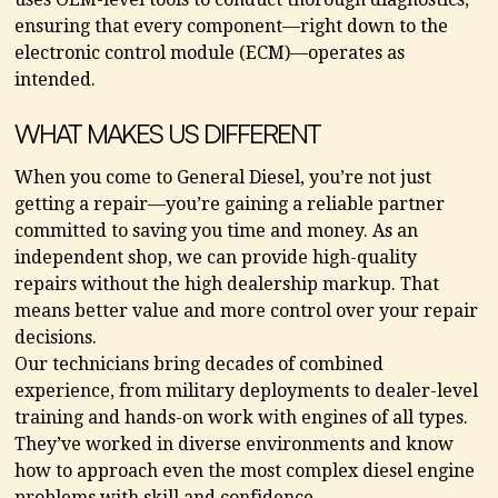
ensuring that every component—right down to the
electronic control module (ECM)—operates as
intended.
WHAT MAKES US DIFFERENT
When you come to General Diesel, you’re not just
getting a repair—you’re gaining a reliable partner
committed to saving you time and money. As an
independent shop, we can provide high-quality
repairs without the high dealership markup. That
means better value and more control over your repair
decisions.
Our technicians bring decades of combined
experience, from military deployments to dealer-level
training and hands-on work with engines of all types.
They’ve worked in diverse environments and know
how to approach even the most complex diesel engine
problems with skill and confidence.