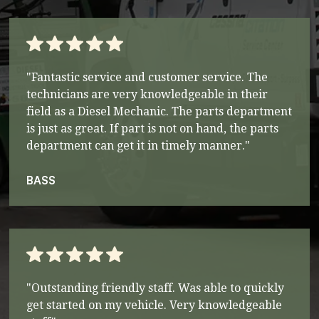
"Fantastic service and customer service. The
technicians are very knowledgeable in their
field as a Diesel Mechanic. The parts department
is just as great. If part is not on hand, the parts
department can get it in timely manner."
BASS
"Outstanding friendly staff. Was able to quickly
get started on my vehicle. Very knowledgeable